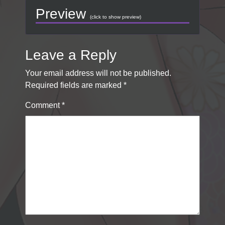
Preview
(click to show preview)
Leave a Reply
Your email address will not be published.
Required fields are marked
*
Comment
*