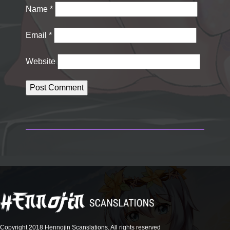
Name
*
Email
*
Website
Copyright 2018 Hennojin Scanslations. All rights reserved