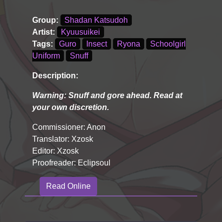
Group:
Shadan Katsudoh
Artist:
Kyuusuikei
Tags:
Guro
Insect
Ryona
Schoolgirl
Uniform
Snuff
Description:
Warning: Snuff and gore ahead. Read at
your own discretion.
Commissioner: Anon
Translator: Xzosk
Editor: Xzosk
Proofreader: Eclipsoul
Read Online