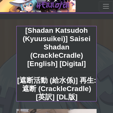
[Shadan Katsudoh
(Kyuusuikei)] Saisei
Shadan
(CrackleCradle)
[English] [Digital]
[遮断活動 (給水係)] 再生:
遮断 (CrackleCradle)
[英訳] [DL版]