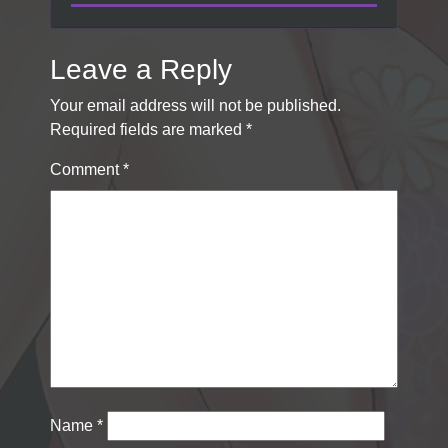
Leave a Reply
Your email address will not be published.
Required fields are marked
*
Comment
*
Name
*