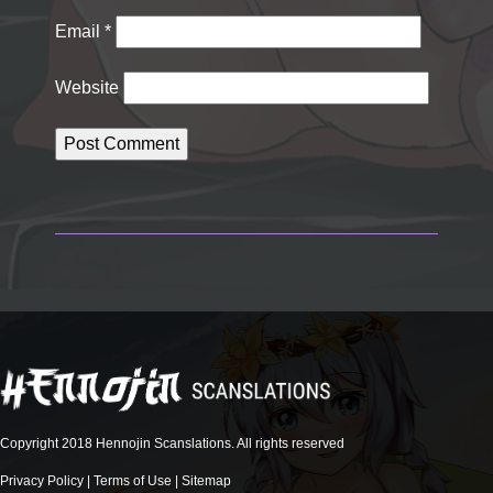
Email
*
Website
Copyright 2018 Hennojin Scanslations. All rights reserved
Privacy Policy
|
Terms of Use
|
Sitemap