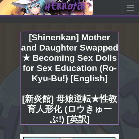
[Shinenkan] Mother
and Daughter Swapped
★ Becoming Sex Dolls
for Sex Education (Ro-
Kyu-Bu!) [English]
[新炎館] 母娘逆転★性教
育人形化 (ロウきゅー
ぶ!) [英訳]