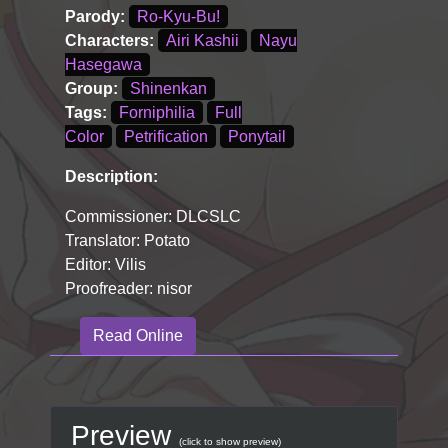
Parody:
Ro-Kyu-Bu!
Characters:
Airi Kashii
Nayu
Hasegawa
Group:
Shinenkan
Tags:
Forniphilia
Full
Color
Petrification
Ponytail
Description:
Commissioner: DLCSLC
Translator: Potato
Editor: Vilis
Proofreader: nisor
Read Online
Preview
(click to show preview)