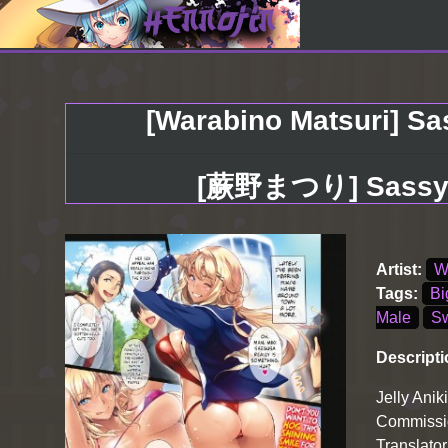
[Warabino Matsuri] Sas
[蕨野まつり] Sassy-
Artist:
W
Tags:
Bi
Male
Sw
Descripti
Jelly Anik
Commissio
Translator