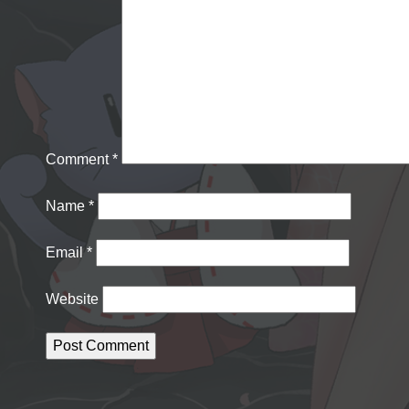
Comment
*
Name
*
Email
*
Website