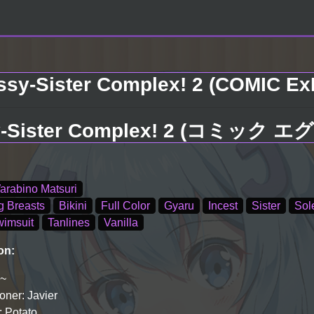
sy-Sister Complex! 2 (COMIC ExE 
Sister Complex! 2 (コミック エグゼ
arabino Matsuri
g Breasts
Bikini
Full Color
Gyaru
Incest
Sister
Sol
imsuit
Tanlines
Vanilla
on:
i~
ner: Javier
: Potato