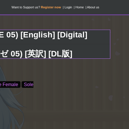
Want to Support us?
Register now
Login
Home
About us
05) [English] [Digital]
 05) [英訳] [DL版]
e Female
Sole