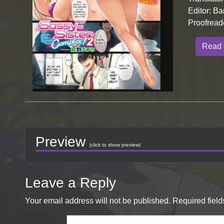
Editor: Ba
Proofread
Read 
Preview
(click to show preview)
Leave a Reply
Your email address will not be published.
Required fiel