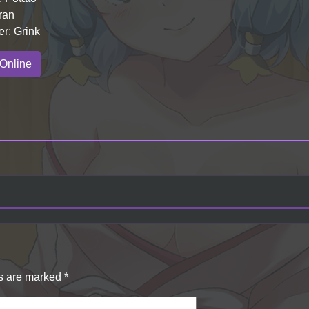
ran
er: Grink
Online
ds are marked
*