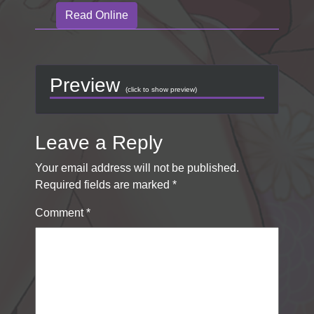
Read Online
Preview
(click to show preview)
Leave a Reply
Your email address will not be published.
Required fields are marked
*
Comment
*