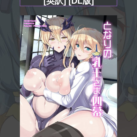
[英訳] [DL版]