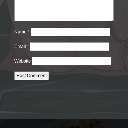
Name
*
Email
*
Website