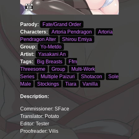
Parody:
Fate/Grand Order
Characters:
Artoria Pendragon
Artoria
Pendragon Alter
Shirou Emiya
Group:
Yo-Metdo
Artist:
Yasakani An
Tags:
Big Breasts
Ffm
Threesome
Group
Multi-Work
Series
Multiple Paizuri
Shotacon
Sole
Male
Stockings
Tiara
Vanilla
Description:
Commissioner: SFace
Translator: Potato
Editor: Tester
Proofreader: Vilis