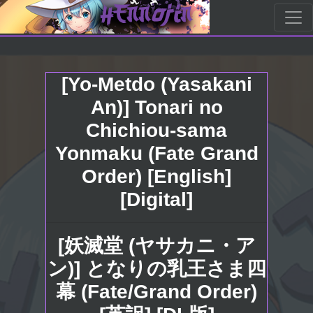
[Yo-Metdo (Yasakani
An)] Tonari no
Chichiou-sama
Yonmaku (Fate Grand
Order) [English]
[Digital]
[妖滅堂 (ヤサカニ・ア
ン)] となりの乳王さま四
幕 (Fate/Grand Order)