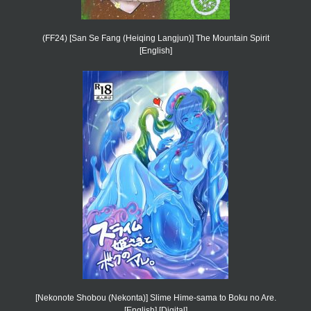
(FF24) [San Se Fang (Heiqing Langjun)] The Mountain Spirit
[English]
[Nekonote Shobou (Nekonta)] Slime Hime-sama to Boku no Are.
[English] [Digital]