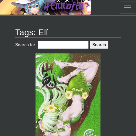
Tags: Elf
Search for: