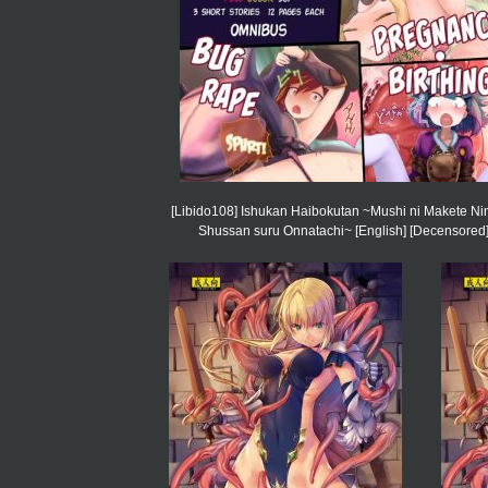
[Libido108] Ishukan Haibokutan ~Mushi ni Makete Ni
Shussan suru Onnatachi~ [English] [Decensored