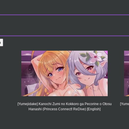
[Yumejidake] Kanochi Zumi no Kokkoro ga Pecorine o Otosu
[Yume
Hanashi (Princess Connect! ReDive) [English]