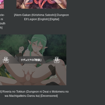
cle-
[Alem-Gakan (Kirishima Satoshi)] Dungeon
 ni
Elf Legion [English] [Digital]
mouth
h]
it] Riveria no Tokkun (Dungeon ni Deai o Motomeru no
wa Machigatteiru Darou ka) [Decensored]