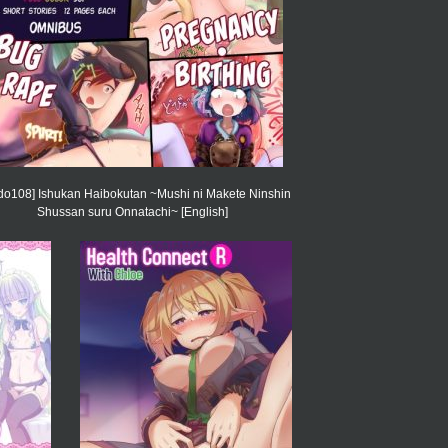
ido108] Ishukan Haibokutan ~Mushi ni Makete Ninshin
Shussan suru Onnatachi~ [English]