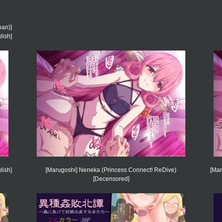
an)]
lish]
lish]
[Marugoshi] Neneka (Princess Connect! ReDive)
[Mar
[Decensored]