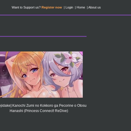
Want to Support us?
Register now
Login
Home
About us
jidake] Kanochi Zumi no Kokkoro ga Pecorine o Otosu
Hanashi (Princess Connect! ReDive)