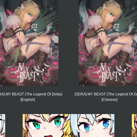
RA] MY BEAST (The Legend Of Zelda)
[SERA] MY BEAST (The Legend Of Ze
[English]
[Chinese]