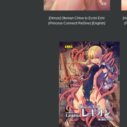
[Orinze] Otomari Chloe to Ecchi Echi
[H
(Princess Connect! ReDive) [English]
(