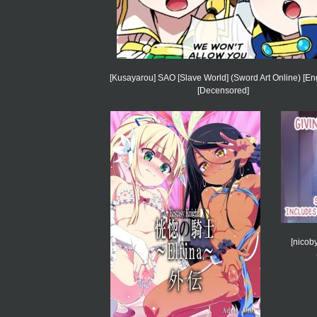
[Kusayarou] SAO [Slave World] (Sword Art Online) [Eng
[Decensored]
[nicob