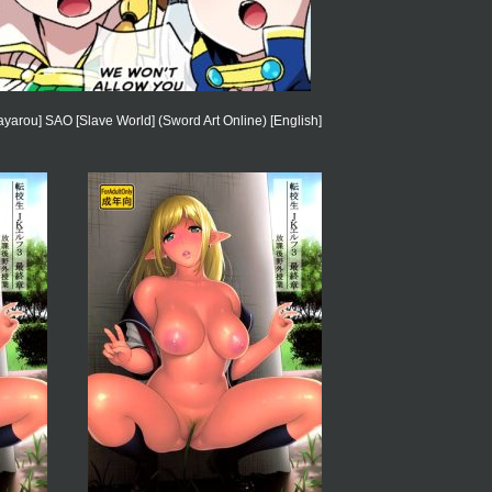
ayarou] SAO [Slave World] (Sword Art Online) [English]