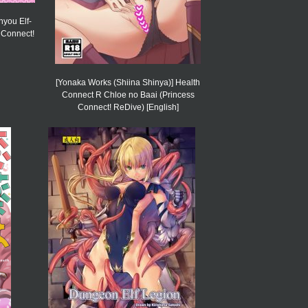
nyou Elf-
 Connect!
[Yonaka Works (Shiina Shinya)] Health
Connect R Chloe no Baai (Princess
Connect! ReDive) [English]