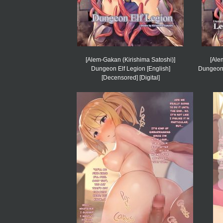
[Alem-Gakan (Kirishima Satoshi)]
[Ale
Dungeon Elf Legion [English]
Dungeon E
[Decensored] [Digital]