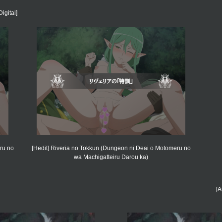
igital]
ru no
[Hedit] Riveria no Tokkun (Dungeon ni Deai o Motomeru no
wa Machigatteiru Darou ka)
[A