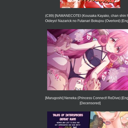
(C89) [NAMANECOTEI (Kousaka Kayako, chan shin h
Oideyo! Nazarick no Futanari Bokujou (Overlord) [Eng
[Marugoshi] Neneka (Princess Connect! ReDive) [Eng
[Decensored]