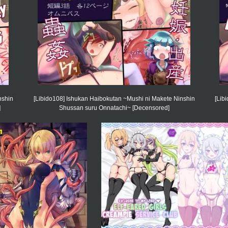
nshin
[Libido108] Ishukan Haibokutan ~Mushi ni Makete Ninshin
[Lib
]
Shussan suru Onnatachi~ [Decensored]