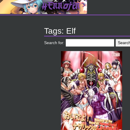
Tags: Elf
Search for: