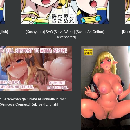
lish]
[Kusayarou] SAO [Slave World] (Sword Art Online)
[Kus
[Decensored]
y] Saren-chan ga Okane ni Komatte Irurashii
(Princess Connect! ReDive) [English]