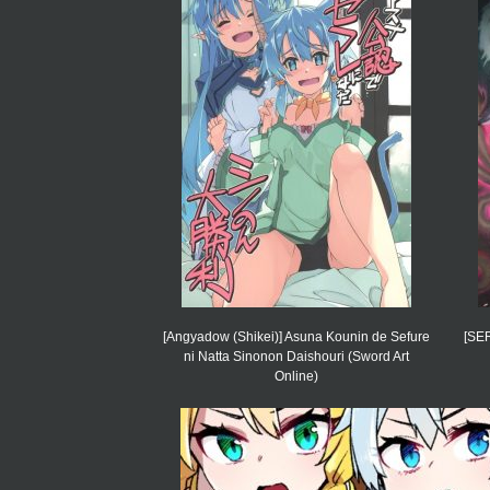
[Angyadow (Shikei)] Asuna Kounin de Sefure
[SE
ni Natta Sinonon Daishouri (Sword Art
Online)