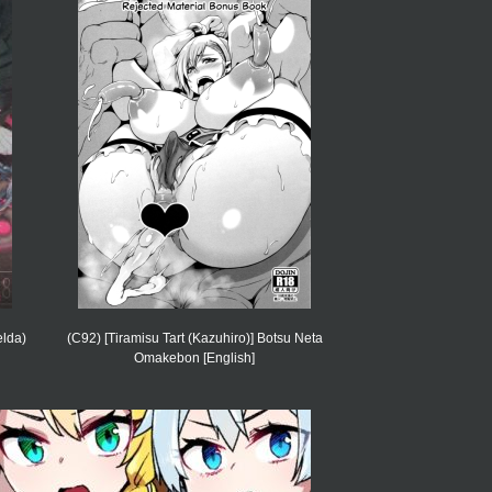
lda)
(C92) [Tiramisu Tart (Kazuhiro)] Botsu Neta
Omakebon [English]