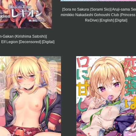
[Sora no Sakura (Sorami Sio)] Aruji-sama Se
mimikko Nakadashi Gohoushi Club (Princess
ReDive) [English] [Digital]
m-Gakan (Kirishima Satoshi)]
lf Legion [Decensored] [Digital]