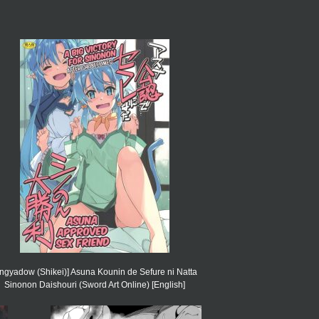
ngyadow (Shikei)] Asuna Kounin de Sefure ni Natta
Sinonon Daishouri (Sword Art Online) [English]