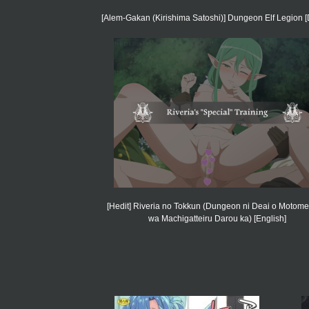
[Alem-Gakan (Kirishima Satoshi)] Dungeon Elf Legion [D
[Hedit] Riveria no Tokkun (Dungeon ni Deai o Motome
wa Machigatteiru Darou ka) [English]