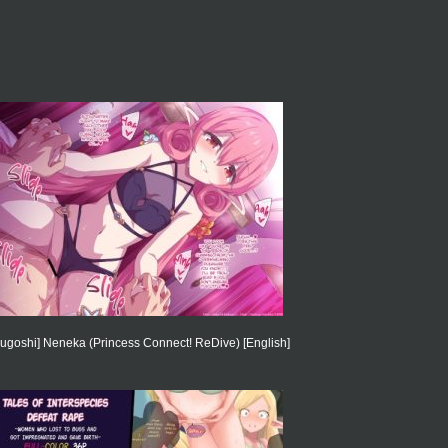
ugoshi] Neneka (Princess Connect! ReDive) [English]