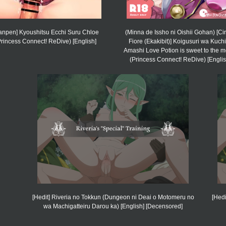
anpen] Kyoushitsu Ecchi Suru Chloe
(Minna de Issho ni Oishii Gohan) [Cir
Princess Connect! ReDive) [English]
Fiore (Ekakibit)] Koigusuri wa Kuchi
Amashi Love Potion is sweet to the 
(Princess Connect! ReDive) [Englis
[Hedit] Riveria no Tokkun (Dungeon ni Deai o Motomeru no
[Hed
wa Machigatteiru Darou ka) [English] [Decensored]