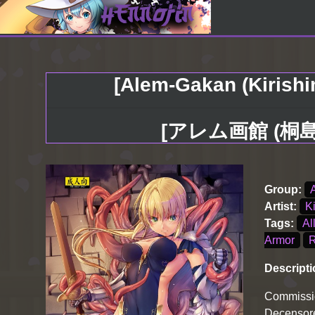
[Alem-Gakan (Kirishi
[アレム画館 (桐
Group:
Artist:
K
Tags:
Al
Armor
Descripti
Commissi
Decensore