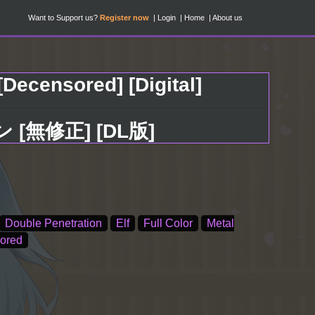
Want to Support us?
Register now
Login
Home
About us
Decensored] [Digital]
無修正] [DL版]
Double Penetration
Elf
Full Color
Metal
ored