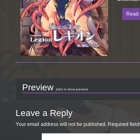
Read 
Preview
(click to show preview)
Leave a Reply
Your email address will not be published.
Required fiel