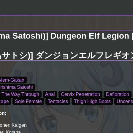
ma Satoshi)] Dungeon Elf Legion [
島サトシ)] ダンジョンエルフレギオン [
Alem-Gakan
irishima Satoshi
l The Way Through
Anal
Cervix Penetration
Defloration
Rape
Sole Female
Tentacles
Thigh High Boots
Uncens
on:
oner: Kaigen
r: Kotana