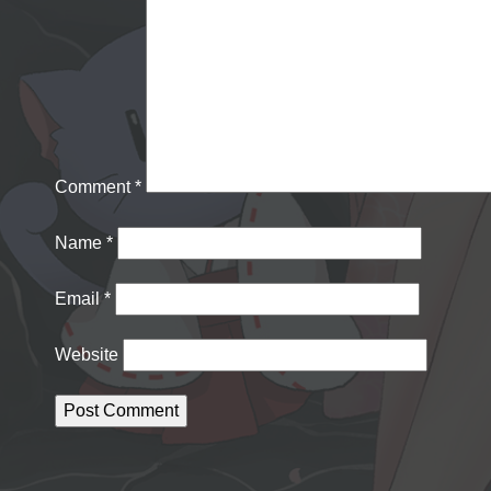
Comment
*
Name
*
Email
*
Website