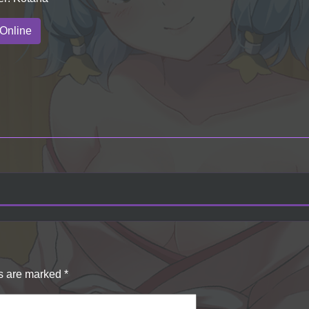
Online
ds are marked
*