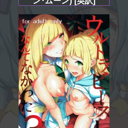
ン･ムーン) [英訳]