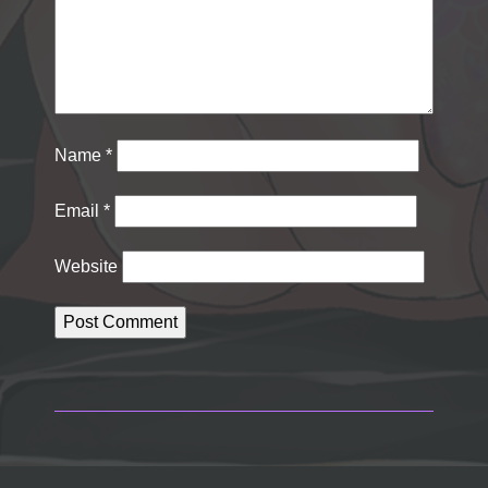
Name
*
Email
*
Website