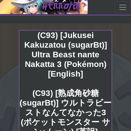
(C93) [Jukusei
Kakuzatou (sugarBt)]
Ultra Beast nante
Nakatta 3 (Pokémon)
[English]
(C93) [熟成角砂糖
(sugarBt)] ウルトラビー
ストなんてなかった3
(ポケットモンスター サ