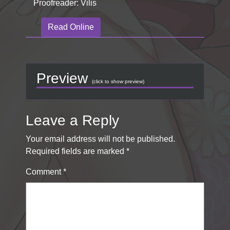
Proofreader: Vilis
Read Online
Preview
(click to show preview)
Leave a Reply
Your email address will not be published.
Required fields are marked
*
Comment
*