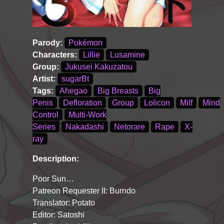
Parody:
Pokémon
Characters:
Lillie
Lusamine
Group:
Jukusei Kakuzatou
Artist:
sugarBt
Tags:
Ahegao
Big Breasts
Big
Penis
Defloration
Group
Lolicon
Milf
Mind
Control
Multi-Work
Series
Nakadashi
Netorare
Rape
X-
ray
Description:
Poor Sun…
Patreon Requester II: Burndo
Translator: Potato
Editor: Satoshi